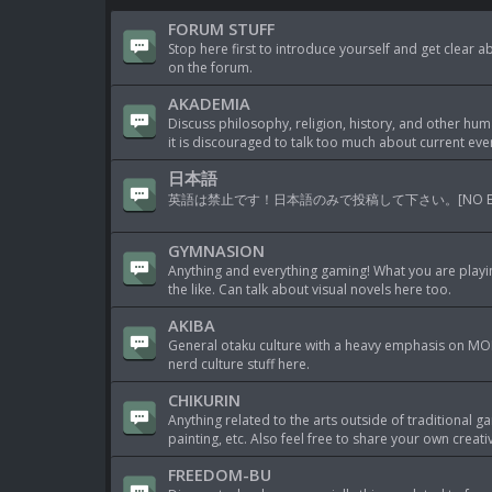
FORUM STUFF
Stop here first to introduce yourself and get clear 
on the forum.
AKADEMIA
Discuss philosophy, religion, history, and other hum
it is discouraged to talk too much about current eve
日本語
英語は禁止です！日本語のみで投稿して下さい。[NO ENGLISH AL
GYMNASION
Anything and everything gaming! What you are playi
the like. Can talk about visual novels here too.
AKIBA
General otaku culture with a heavy emphasis on MOE
nerd culture stuff here.
CHIKURIN
Anything related to the arts outside of traditional 
painting, etc. Also feel free to share your own crea
FREEDOM-BU