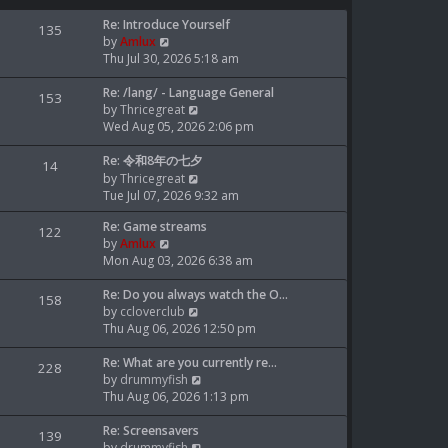
L
Re: Introduce Yourself
P
135
a
V
by
Amlux
o
s
i
Thu Jul 30, 2026 5:18 am
t
e
s
p
L
w
Re: /lang/ - Language General
P
153
o
a
t
V
by
Thricegreat
t
o
s
s
h
i
Wed Aug 05, 2026 2:06 pm
t
t
e
e
s
s
p
L
l
w
Re: 令和8年の七夕
P
14
o
a
a
t
V
by
Thricegreat
t
o
s
s
t
h
i
Tue Jul 07, 2026 9:32 am
t
t
e
e
e
s
s
L
Re: Game streams
p
s
l
w
P
122
a
V
by
Amlux
o
t
a
t
t
o
s
i
Mon Aug 03, 2026 6:38 am
s
p
t
h
t
e
t
o
e
e
s
s
p
L
w
Re: Do you always watch the O…
s
s
l
P
158
o
a
t
V
by
ccloverclub
t
t
a
t
o
s
s
h
i
Thu Aug 06, 2026 12:50 pm
p
t
t
t
e
e
s
o
e
s
p
L
l
w
Re: What are you currently re…
s
s
P
228
o
a
a
t
V
by
drummyfish
t
t
t
o
s
s
t
h
i
Thu Aug 06, 2026 1:13 pm
p
t
t
e
e
e
s
o
s
p
L
s
l
w
Re: Screensavers
s
P
139
o
a
t
a
t
V
by
drummyfish