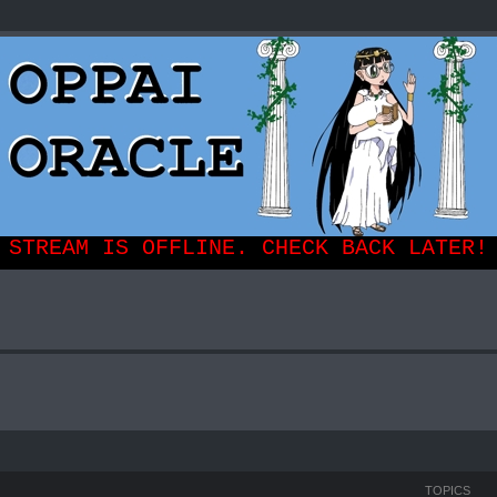
TOPICS