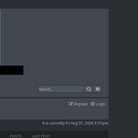
Search
Advanced search
Register
Login
It is currently Fri Aug 07, 2026 3:10 pm
POSTS
LAST POST