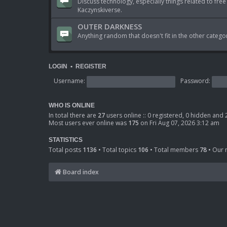
Discuss technology, especially things related to free
Kaczynskiverse.
OUTER DARKNESS
Anything random that doesn't fit in the other catego
LOGIN
•
REGISTER
Username:
Password:
WHO IS ONLINE
In total there are
27
users online :: 0 registered, 0 hidden and
Most users ever online was
175
on Fri Aug 07, 2026 3:12 am
STATISTICS
Total posts
1136
• Total topics
106
• Total members
78
• Our
Board index