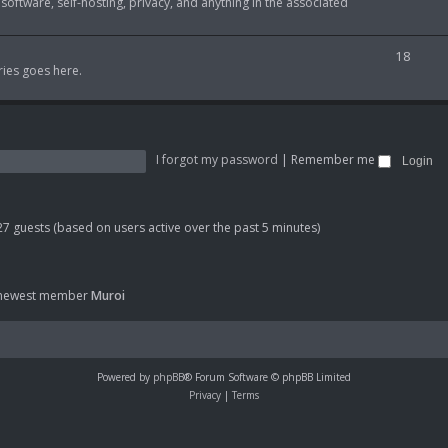
 software, self-hosting, privacy, and anything in the associated
i
o
c
p
T
18
s
ries goes here.
i
o
c
p
s
i
I forgot my password
|
Remember me
c
s
 27 guests (based on users active over the past 5 minutes)
 newest member
Muroi
Powered by
phpBB
® Forum Software © phpBB Limited
Privacy
|
Terms