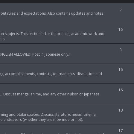
T
5
about rules and expectations! Also contains updates and notes
o
p
T
16
an subjects. This section is for theoretical, academic work and
i
o
nts.
c
p
T
3
s
LOWED! Post in Japanese only.]
i
o
c
p
T
16
s
ng, accomplishments, contests, tournaments, discussion and
i
o
c
p
T
16
s
. Discuss manga, anime, and any other nijikon or Japanese
i
o
c
p
T
13
s
gaming and otaku spaces. Discuss literature, music, cinema,
i
o
tive endeavors (whether they are moe moe or not).
c
p
T
17
s