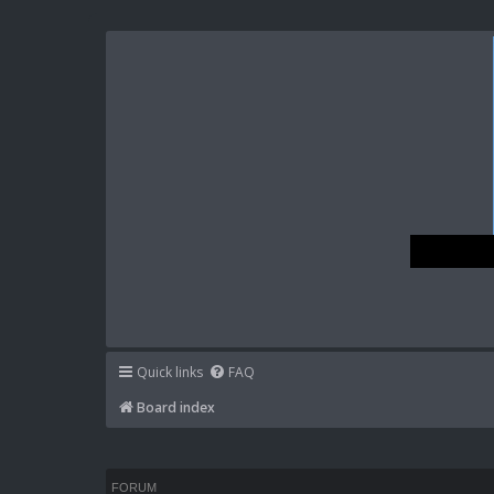
Quick links
FAQ
Board index
FORUM